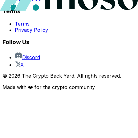
Terms
Terms
Privacy Policy
Follow Us
Discord
X
©
2026
The Crypto Back Yard. All rights reserved.
Made with ❤️ for the crypto community