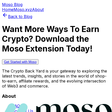
Moso Blog
Home
Moso.xyz
About
Back to Blog
Want More Ways To Earn
Crypto? Download the
Moso Extension Today!
Get Started with Moso
The Crypto Back Yard is your gateway to exploring the
latest trends, insights, and stories in the world of shop-
to-earn, affiliate rewards, and the evolving intersection
of Web3 and commerce.
About
FAQs
Contact Us