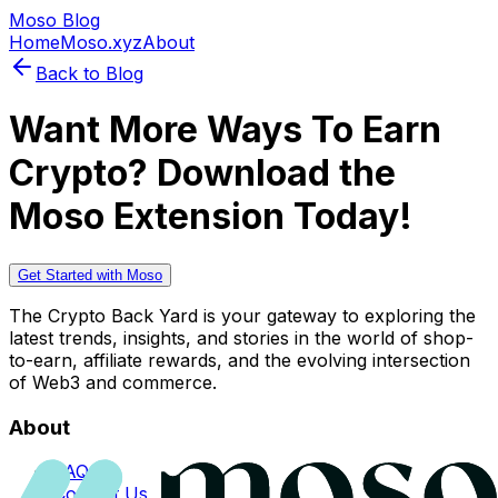
Moso Blog
Home
Moso.xyz
About
Back to Blog
Want More Ways To Earn
Crypto? Download the
Moso Extension Today!
Get Started with Moso
The Crypto Back Yard is your gateway to exploring the
latest trends, insights, and stories in the world of shop-
to-earn, affiliate rewards, and the evolving intersection
of Web3 and commerce.
About
FAQs
Contact Us