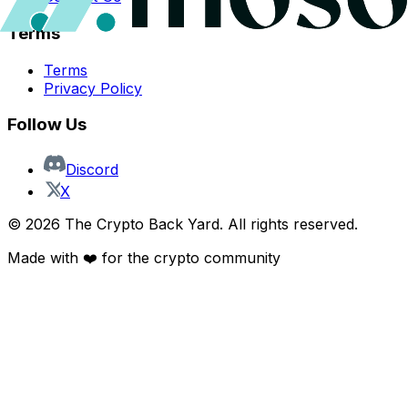
Terms
Terms
Privacy Policy
Follow Us
Discord
X
©
2026
The Crypto Back Yard. All rights reserved.
Made with ❤️ for the crypto community