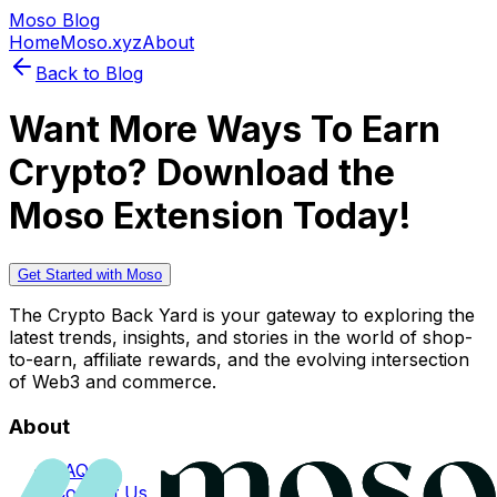
Moso Blog
Home
Moso.xyz
About
Back to Blog
Want More Ways To Earn
Crypto? Download the
Moso Extension Today!
Get Started with Moso
The Crypto Back Yard is your gateway to exploring the
latest trends, insights, and stories in the world of shop-
to-earn, affiliate rewards, and the evolving intersection
of Web3 and commerce.
About
FAQs
Contact Us