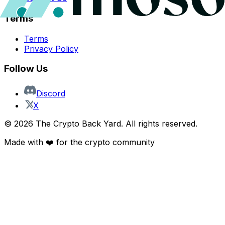
Terms
Terms
Privacy Policy
Follow Us
Discord
X
©
2026
The Crypto Back Yard. All rights reserved.
Made with ❤️ for the crypto community