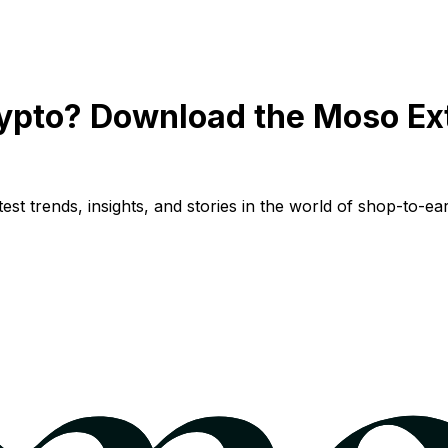
ypto? Download the Moso Ex
st trends, insights, and stories in the world of shop-to-ear