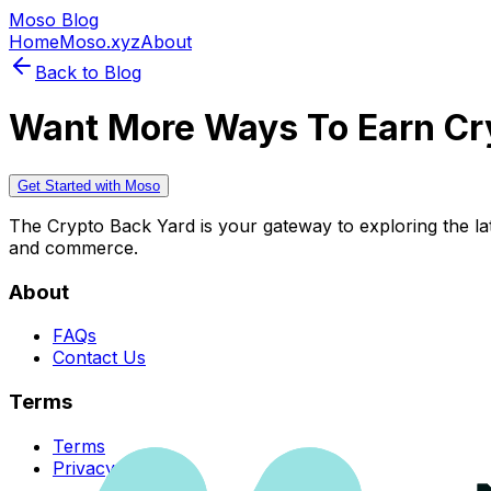
Moso Blog
Home
Moso.xyz
About
Back to Blog
Want More Ways To Earn Cr
Get Started with Moso
The Crypto Back Yard is your gateway to exploring the late
and commerce.
About
FAQs
Contact Us
Terms
Terms
Privacy Policy