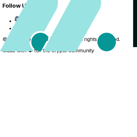
Follow Us
Discord
X
©
2026
The Crypto Back Yard. All rights reserved.
Made with ❤️ for the crypto community