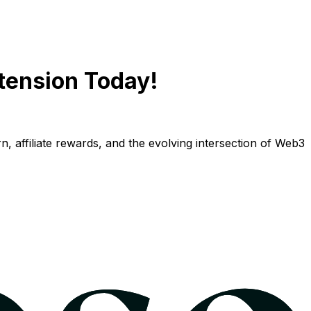
tension Today!
n, affiliate rewards, and the evolving intersection of Web3