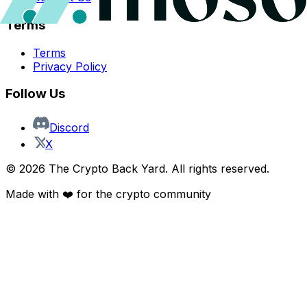
Terms
Terms
Privacy Policy
Follow Us
Discord
X
©
2026
The Crypto Back Yard. All rights reserved.
Made with ❤️ for the crypto community