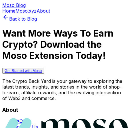
Moso Blog
Home
Moso.xyz
About
Back to Blog
Want More Ways To Earn
Crypto? Download the
Moso Extension Today!
Get Started with Moso
The Crypto Back Yard is your gateway to exploring the
latest trends, insights, and stories in the world of shop-
to-earn, affiliate rewards, and the evolving intersection
of Web3 and commerce.
About
FAQs
Contact Us