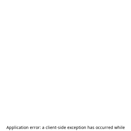
Application error: a
client
-side exception has occurred while