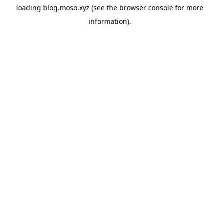
loading
blog.moso.xyz
(see the
browser console
for more
information).