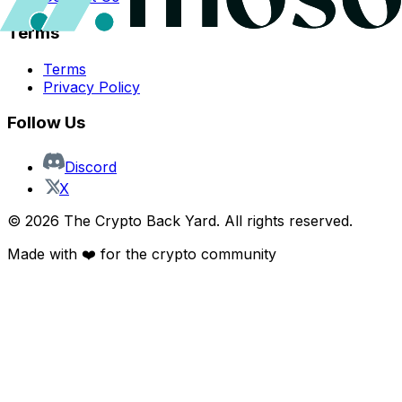
Terms
Terms
Privacy Policy
Follow Us
Discord
X
©
2026
The Crypto Back Yard. All rights reserved.
Made with ❤️ for the crypto community