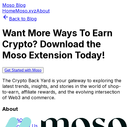
Moso Blog
Home
Moso.xyz
About
Back to Blog
Want More Ways To Earn
Crypto? Download the
Moso Extension Today!
Get Started with Moso
The Crypto Back Yard is your gateway to exploring the
latest trends, insights, and stories in the world of shop-
to-earn, affiliate rewards, and the evolving intersection
of Web3 and commerce.
About
FAQs
Contact Us