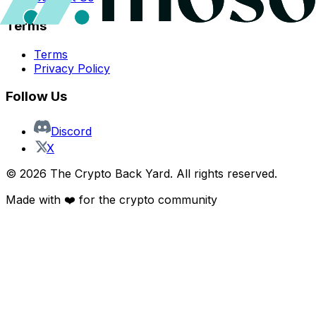
Terms
Terms
Privacy Policy
Follow Us
Discord
X
©
2026
The Crypto Back Yard. All rights reserved.
Made with ❤️ for the crypto community