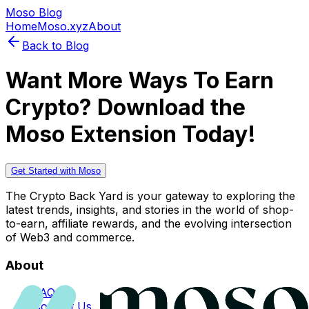
Moso Blog
Home
Moso.xyz
About
Back to Blog
Want More Ways To Earn
Crypto? Download the
Moso Extension Today!
Get Started with Moso
The Crypto Back Yard is your gateway to exploring the
latest trends, insights, and stories in the world of shop-
to-earn, affiliate rewards, and the evolving intersection
of Web3 and commerce.
About
FAQs
Contact Us