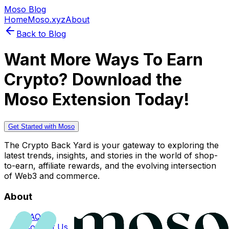
Moso Blog
Home
Moso.xyz
About
Back to Blog
Want More Ways To Earn
Crypto? Download the
Moso Extension Today!
Get Started with Moso
The Crypto Back Yard is your gateway to exploring the
latest trends, insights, and stories in the world of shop-
to-earn, affiliate rewards, and the evolving intersection
of Web3 and commerce.
About
FAQs
Contact Us