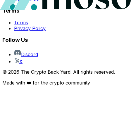
Terms
Terms
Privacy Policy
Follow Us
Discord
X
©
2026
The Crypto Back Yard. All rights reserved.
Made with ❤️ for the crypto community