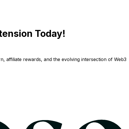
tension Today!
n, affiliate rewards, and the evolving intersection of Web3