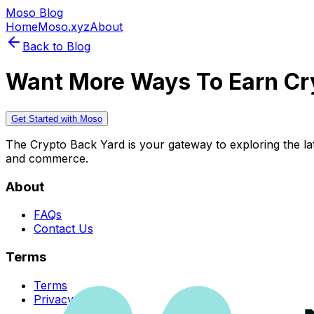
Moso Blog
Home
Moso.xyz
About
Back to Blog
Want More Ways To Earn Cr
Get Started with Moso
The Crypto Back Yard is your gateway to exploring the late
and commerce.
About
FAQs
Contact Us
Terms
Terms
Privacy Policy