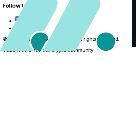
Follow Us
Discord
X
©
2026
The Crypto Back Yard. All rights reserved.
Made with ❤️ for the crypto community