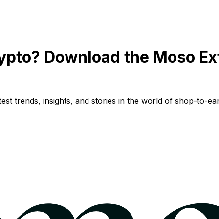
ypto? Download the Moso Ex
st trends, insights, and stories in the world of shop-to-ear