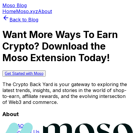
Moso Blog
Home
Moso.xyz
About
Back to Blog
Want More Ways To Earn
Crypto? Download the
Moso Extension Today!
Get Started with Moso
The Crypto Back Yard is your gateway to exploring the
latest trends, insights, and stories in the world of shop-
to-earn, affiliate rewards, and the evolving intersection
of Web3 and commerce.
About
FAQs
Contact Us