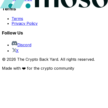
Terms
Terms
Privacy Policy
Follow Us
Discord
X
©
2026
The Crypto Back Yard. All rights reserved.
Made with ❤️ for the crypto community