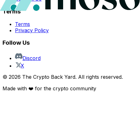
Terms
Terms
Privacy Policy
Follow Us
Discord
X
©
2026
The Crypto Back Yard. All rights reserved.
Made with ❤️ for the crypto community