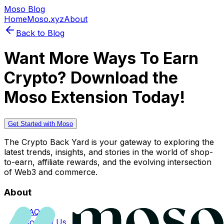
Moso Blog
Home
Moso.xyz
About
Back to Blog
Want More Ways To Earn
Crypto? Download the
Moso Extension Today!
Get Started with Moso
The Crypto Back Yard is your gateway to exploring the
latest trends, insights, and stories in the world of shop-
to-earn, affiliate rewards, and the evolving intersection
of Web3 and commerce.
About
FAQs
Contact Us