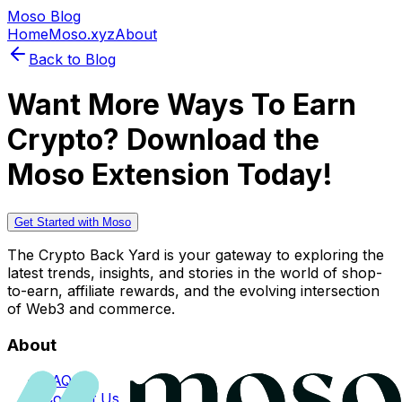
Moso Blog
Home
Moso.xyz
About
Back to Blog
Want More Ways To Earn
Crypto? Download the
Moso Extension Today!
Get Started with Moso
The Crypto Back Yard is your gateway to exploring the
latest trends, insights, and stories in the world of shop-
to-earn, affiliate rewards, and the evolving intersection
of Web3 and commerce.
About
FAQs
Contact Us