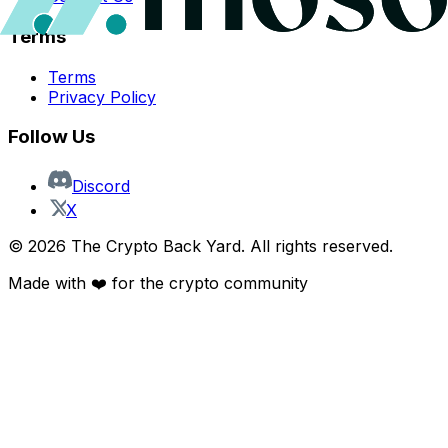
Terms
Terms
Privacy Policy
Follow Us
Discord
X
©
2026
The Crypto Back Yard. All rights reserved.
Made with ❤️ for the crypto community