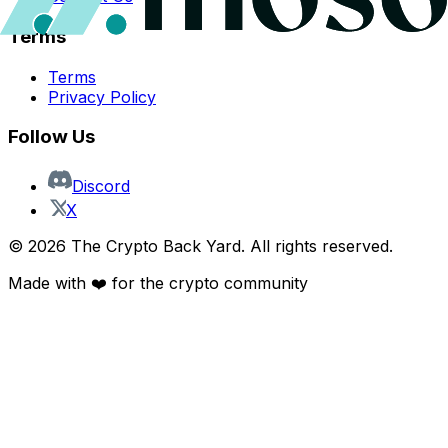
Terms
Terms
Privacy Policy
Follow Us
Discord
X
©
2026
The Crypto Back Yard. All rights reserved.
Made with ❤️ for the crypto community