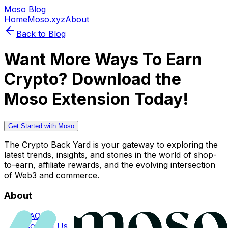
Moso Blog
Home
Moso.xyz
About
Back to Blog
Want More Ways To Earn
Crypto? Download the
Moso Extension Today!
Get Started with Moso
The Crypto Back Yard is your gateway to exploring the
latest trends, insights, and stories in the world of shop-
to-earn, affiliate rewards, and the evolving intersection
of Web3 and commerce.
About
FAQs
Contact Us