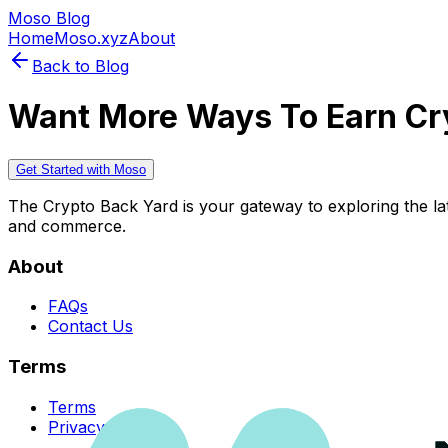
Moso Blog
Home
Moso.xyz
About
Back to Blog
Want More Ways To Earn Cr
Get Started with Moso
The Crypto Back Yard is your gateway to exploring the late
and commerce.
About
FAQs
Contact Us
Terms
Terms
Privacy Policy