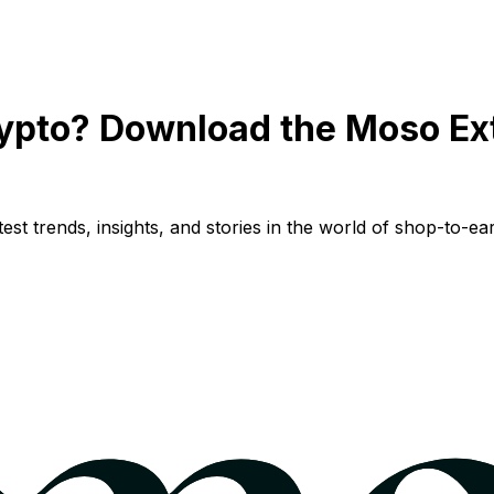
ypto? Download the Moso Ex
st trends, insights, and stories in the world of shop-to-ear