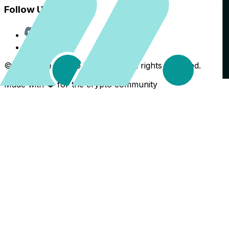
Follow Us
Discord
X
©
2026
The Crypto Back Yard. All rights reserved.
Made with ❤️ for the crypto community