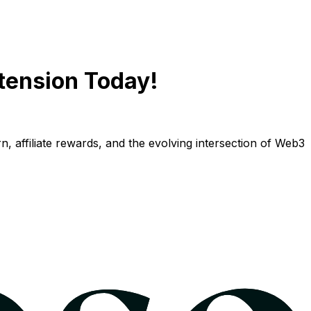
tension Today!
n, affiliate rewards, and the evolving intersection of Web3