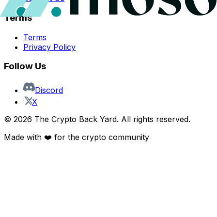
Terms
Terms
Privacy Policy
Follow Us
Discord
X
©
2026
The Crypto Back Yard. All rights reserved.
Made with ❤️ for the crypto community