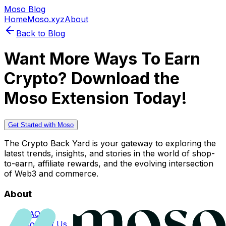
Moso Blog
Home
Moso.xyz
About
Back to Blog
Want More Ways To Earn
Crypto? Download the
Moso Extension Today!
Get Started with Moso
The Crypto Back Yard is your gateway to exploring the
latest trends, insights, and stories in the world of shop-
to-earn, affiliate rewards, and the evolving intersection
of Web3 and commerce.
About
FAQs
Contact Us