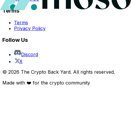
Terms
Terms
Privacy Policy
Follow Us
Discord
X
©
2026
The Crypto Back Yard. All rights reserved.
Made with ❤️ for the crypto community