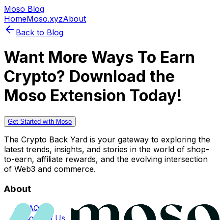
Moso Blog
Home
Moso.xyz
About
Back to Blog
Want More Ways To Earn
Crypto? Download the
Moso Extension Today!
Get Started with Moso
The Crypto Back Yard is your gateway to exploring the
latest trends, insights, and stories in the world of shop-
to-earn, affiliate rewards, and the evolving intersection
of Web3 and commerce.
About
FAQs
Contact Us