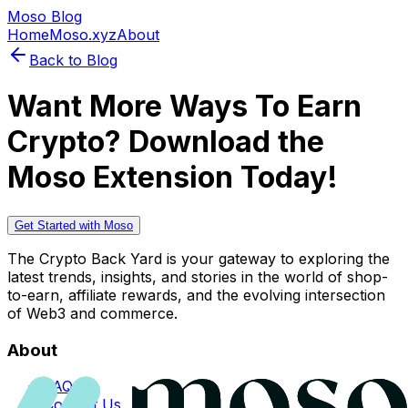
Moso Blog
Home
Moso.xyz
About
Back to Blog
Want More Ways To Earn
Crypto? Download the
Moso Extension Today!
Get Started with Moso
The Crypto Back Yard is your gateway to exploring the
latest trends, insights, and stories in the world of shop-
to-earn, affiliate rewards, and the evolving intersection
of Web3 and commerce.
About
FAQs
Contact Us