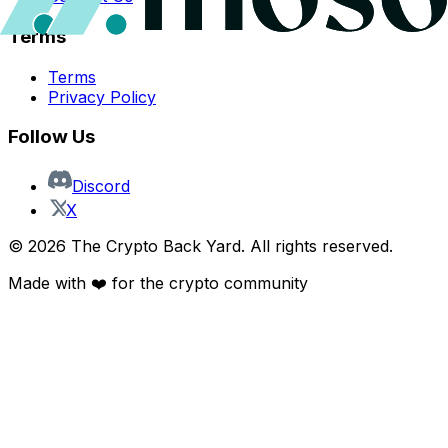
Terms
Terms
Privacy Policy
Follow Us
Discord
X
©
2026
The Crypto Back Yard. All rights reserved.
Made with ❤️ for the crypto community