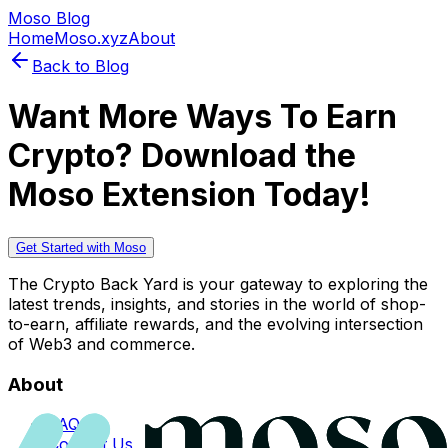
Moso Blog
Home
Moso.xyz
About
Back to Blog
Want More Ways To Earn
Crypto? Download the
Moso Extension Today!
Get Started with Moso
The Crypto Back Yard is your gateway to exploring the
latest trends, insights, and stories in the world of shop-
to-earn, affiliate rewards, and the evolving intersection
of Web3 and commerce.
About
FAQs
Contact Us