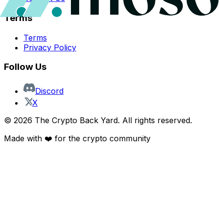
Terms
Terms
Privacy Policy
Follow Us
Discord
X
©
2026
The Crypto Back Yard. All rights reserved.
Made with ❤️ for the crypto community