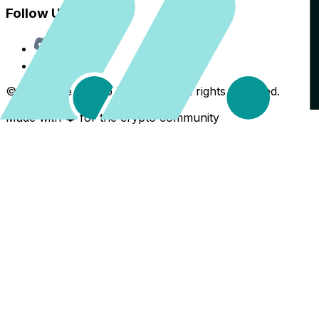
Follow Us
Discord
X
©
2026
The Crypto Back Yard. All rights reserved.
Made with ❤️ for the crypto community