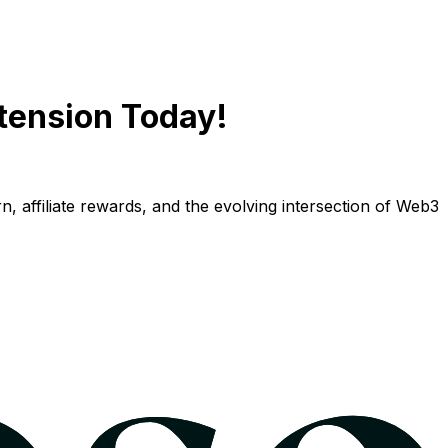
tension Today!
n, affiliate rewards, and the evolving intersection of Web3