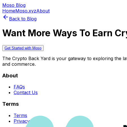
Moso Blog
Home
Moso.xyz
About
Back to Blog
Want More Ways To Earn Cr
Get Started with Moso
The Crypto Back Yard is your gateway to exploring the late
and commerce.
About
FAQs
Contact Us
Terms
Terms
Privacy Policy