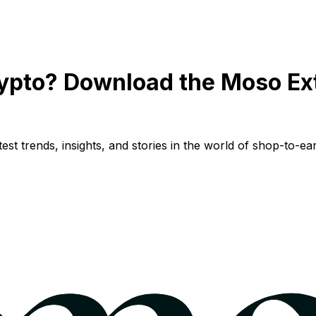
ypto? Download the Moso Ex
st trends, insights, and stories in the world of shop-to-ear