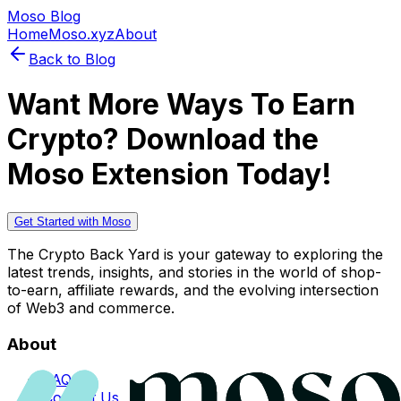
Moso Blog
Home
Moso.xyz
About
Back to Blog
Want More Ways To Earn
Crypto? Download the
Moso Extension Today!
Get Started with Moso
The Crypto Back Yard is your gateway to exploring the
latest trends, insights, and stories in the world of shop-
to-earn, affiliate rewards, and the evolving intersection
of Web3 and commerce.
About
FAQs
Contact Us