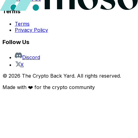
Terms
Terms
Privacy Policy
Follow Us
Discord
X
©
2026
The Crypto Back Yard. All rights reserved.
Made with ❤️ for the crypto community