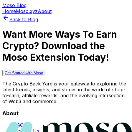
Moso Blog
Home
Moso.xyz
About
Back to Blog
Want More Ways To Earn
Crypto? Download the
Moso Extension Today!
Get Started with Moso
The Crypto Back Yard is your gateway to exploring the
latest trends, insights, and stories in the world of shop-
to-earn, affiliate rewards, and the evolving intersection
of Web3 and commerce.
About
FAQs
Contact Us