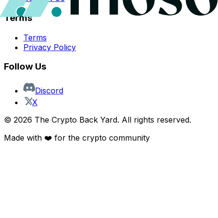
Terms
Terms
Privacy Policy
Follow Us
Discord
X
©
2026
The Crypto Back Yard. All rights reserved.
Made with ❤️ for the crypto community