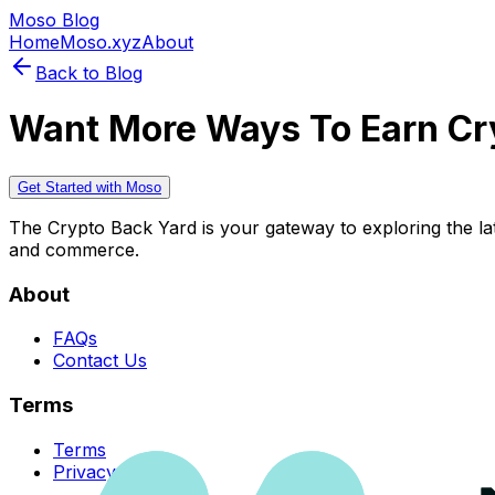
Moso Blog
Home
Moso.xyz
About
Back to Blog
Want More Ways To Earn Cr
Get Started with Moso
The Crypto Back Yard is your gateway to exploring the late
and commerce.
About
FAQs
Contact Us
Terms
Terms
Privacy Policy