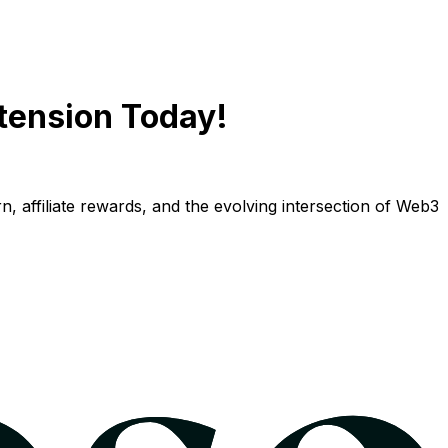
tension Today!
n, affiliate rewards, and the evolving intersection of Web3