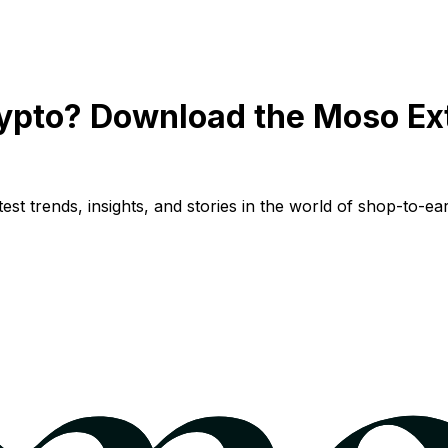
ypto? Download the Moso Ex
st trends, insights, and stories in the world of shop-to-ear