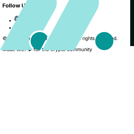
Follow Us
Discord
X
©
2026
The Crypto Back Yard. All rights reserved.
Made with ❤️ for the crypto community