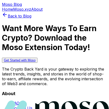
Moso Blog
Home
Moso.xyz
About
Back to Blog
Want More Ways To Earn
Crypto? Download the
Moso Extension Today!
Get Started with Moso
The Crypto Back Yard is your gateway to exploring the
latest trends, insights, and stories in the world of shop-
to-earn, affiliate rewards, and the evolving intersection
of Web3 and commerce.
About
FAQs
Contact Us