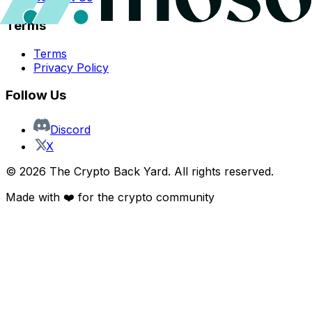
Terms
Terms
Privacy Policy
Follow Us
Discord
X
©
2026
The Crypto Back Yard. All rights reserved.
Made with ❤️ for the crypto community