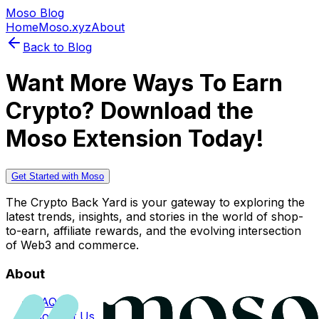
Moso Blog
Home
Moso.xyz
About
Back to Blog
Want More Ways To Earn
Crypto? Download the
Moso Extension Today!
Get Started with Moso
The Crypto Back Yard is your gateway to exploring the
latest trends, insights, and stories in the world of shop-
to-earn, affiliate rewards, and the evolving intersection
of Web3 and commerce.
About
FAQs
Contact Us