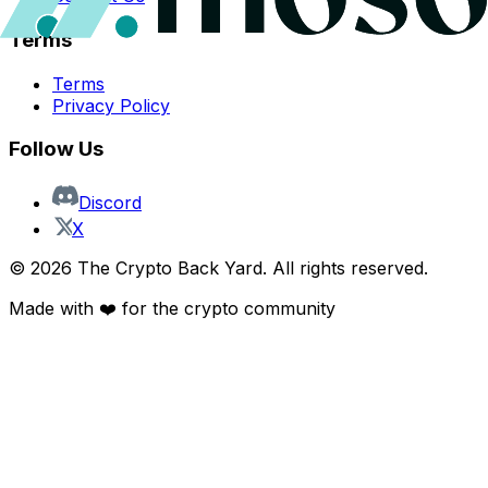
Terms
Terms
Privacy Policy
Follow Us
Discord
X
©
2026
The Crypto Back Yard. All rights reserved.
Made with ❤️ for the crypto community