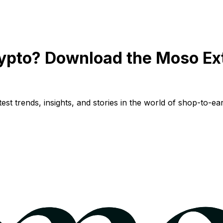
ypto? Download the Moso Ex
st trends, insights, and stories in the world of shop-to-ear