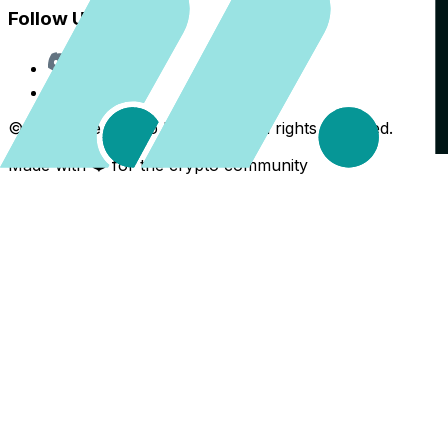
Follow Us
Discord
X
©
2026
The Crypto Back Yard. All rights reserved.
Made with ❤️ for the crypto community