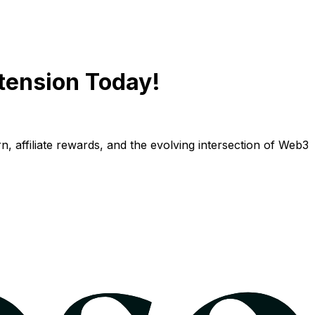
tension Today!
n, affiliate rewards, and the evolving intersection of Web3