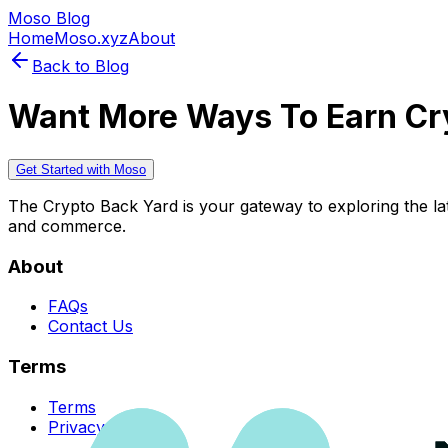
Moso Blog
Home
Moso.xyz
About
Back to Blog
Want More Ways To Earn Cr
Get Started with Moso
The Crypto Back Yard is your gateway to exploring the late
and commerce.
About
FAQs
Contact Us
Terms
Terms
Privacy Policy