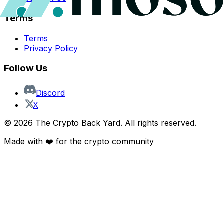
Terms
Terms
Privacy Policy
Follow Us
Discord
X
©
2026
The Crypto Back Yard. All rights reserved.
Made with ❤️ for the crypto community