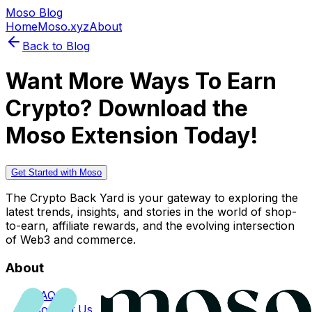
Moso Blog
Home
Moso.xyz
About
Back to Blog
Want More Ways To Earn
Crypto? Download the
Moso Extension Today!
Get Started with Moso
The Crypto Back Yard is your gateway to exploring the
latest trends, insights, and stories in the world of shop-
to-earn, affiliate rewards, and the evolving intersection
of Web3 and commerce.
About
FAQs
Contact Us