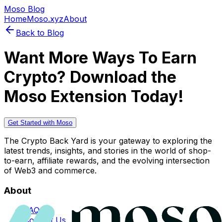
Moso Blog
Home
Moso.xyz
About
Back to Blog
Want More Ways To Earn
Crypto? Download the
Moso Extension Today!
Get Started with Moso
The Crypto Back Yard is your gateway to exploring the
latest trends, insights, and stories in the world of shop-
to-earn, affiliate rewards, and the evolving intersection
of Web3 and commerce.
About
FAQs
Contact Us