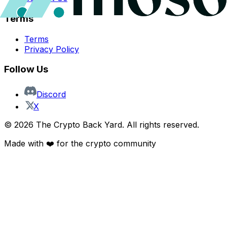
Terms
Terms
Privacy Policy
Follow Us
Discord
X
©
2026
The Crypto Back Yard. All rights reserved.
Made with ❤️ for the crypto community