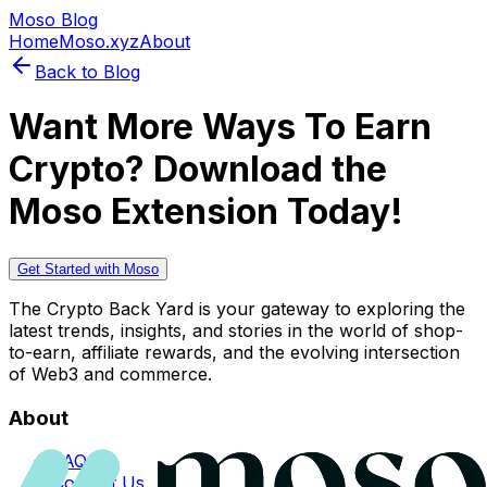
Moso Blog
Home
Moso.xyz
About
Back to Blog
Want More Ways To Earn
Crypto? Download the
Moso Extension Today!
Get Started with Moso
The Crypto Back Yard is your gateway to exploring the
latest trends, insights, and stories in the world of shop-
to-earn, affiliate rewards, and the evolving intersection
of Web3 and commerce.
About
FAQs
Contact Us