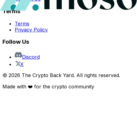
Terms
Terms
Privacy Policy
Follow Us
Discord
X
©
2026
The Crypto Back Yard. All rights reserved.
Made with ❤️ for the crypto community