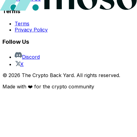
Terms
Terms
Privacy Policy
Follow Us
Discord
X
©
2026
The Crypto Back Yard. All rights reserved.
Made with ❤️ for the crypto community