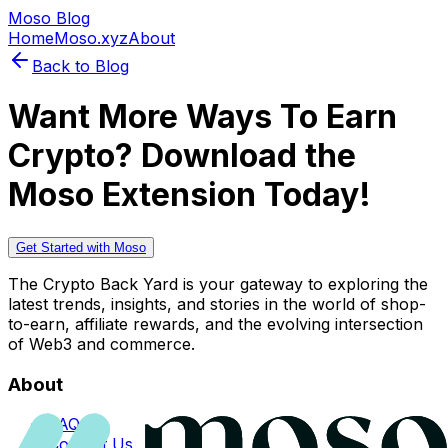
Moso Blog
Home
Moso.xyz
About
Back to Blog
Want More Ways To Earn
Crypto? Download the
Moso Extension Today!
Get Started with Moso
The Crypto Back Yard is your gateway to exploring the
latest trends, insights, and stories in the world of shop-
to-earn, affiliate rewards, and the evolving intersection
of Web3 and commerce.
About
FAQs
Contact Us