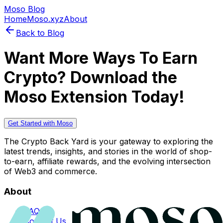
Moso Blog
Home
Moso.xyz
About
Back to Blog
Want More Ways To Earn
Crypto? Download the
Moso Extension Today!
Get Started with Moso
The Crypto Back Yard is your gateway to exploring the
latest trends, insights, and stories in the world of shop-
to-earn, affiliate rewards, and the evolving intersection
of Web3 and commerce.
About
FAQs
Contact Us