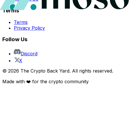
Terms
Terms
Privacy Policy
Follow Us
Discord
X
©
2026
The Crypto Back Yard. All rights reserved.
Made with ❤️ for the crypto community