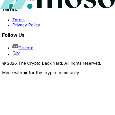
Terms
Terms
Privacy Policy
Follow Us
Discord
X
©
2026
The Crypto Back Yard. All rights reserved.
Made with ❤️ for the crypto community