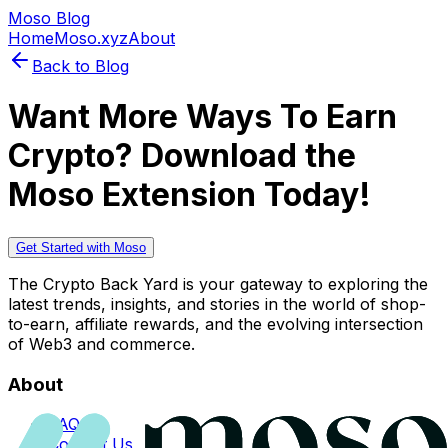
Moso Blog
Home
Moso.xyz
About
Back to Blog
Want More Ways To Earn
Crypto? Download the
Moso Extension Today!
Get Started with Moso
The Crypto Back Yard is your gateway to exploring the
latest trends, insights, and stories in the world of shop-
to-earn, affiliate rewards, and the evolving intersection
of Web3 and commerce.
About
FAQs
Contact Us