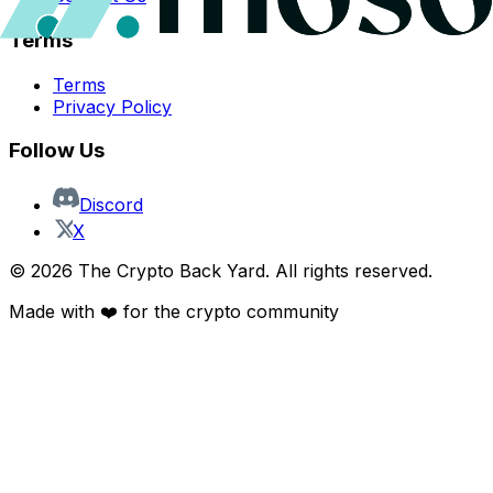
Terms
Terms
Privacy Policy
Follow Us
Discord
X
©
2026
The Crypto Back Yard. All rights reserved.
Made with ❤️ for the crypto community