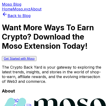
Moso Blog
Home
Moso.xyz
About
Back to Blog
Want More Ways To Earn
Crypto? Download the
Moso Extension Today!
Get Started with Moso
The Crypto Back Yard is your gateway to exploring the
latest trends, insights, and stories in the world of shop-
to-earn, affiliate rewards, and the evolving intersection
of Web3 and commerce.
About
FAQs
Contact Us