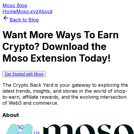
Moso Blog
Home
Moso.xyz
About
Back to Blog
Want More Ways To Earn
Crypto? Download the
Moso Extension Today!
Get Started with Moso
The Crypto Back Yard is your gateway to exploring the
latest trends, insights, and stories in the world of shop-
to-earn, affiliate rewards, and the evolving intersection
of Web3 and commerce.
About
FAQs
Contact Us