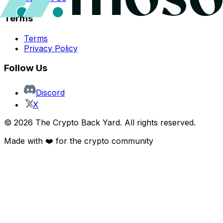
Terms
Terms
Privacy Policy
Follow Us
Discord
X
©
2026
The Crypto Back Yard. All rights reserved.
Made with ❤️ for the crypto community