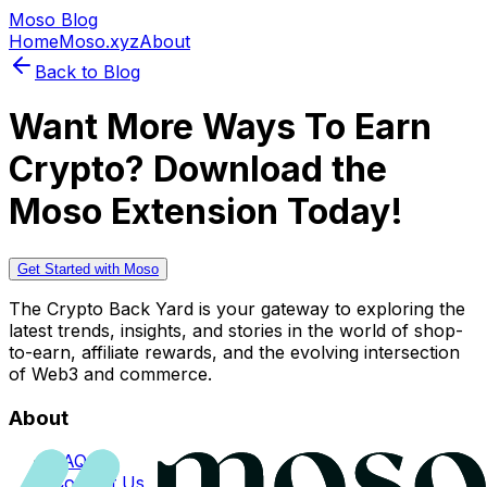
Moso Blog
Home
Moso.xyz
About
Back to Blog
Want More Ways To Earn
Crypto? Download the
Moso Extension Today!
Get Started with Moso
The Crypto Back Yard is your gateway to exploring the
latest trends, insights, and stories in the world of shop-
to-earn, affiliate rewards, and the evolving intersection
of Web3 and commerce.
About
FAQs
Contact Us