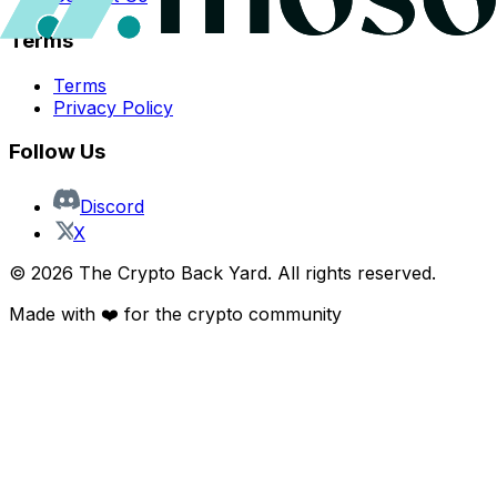
Terms
Terms
Privacy Policy
Follow Us
Discord
X
©
2026
The Crypto Back Yard. All rights reserved.
Made with ❤️ for the crypto community