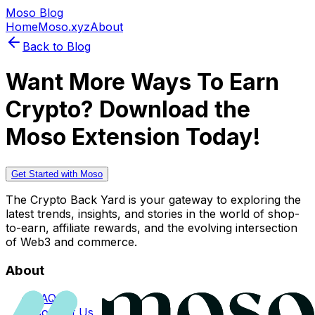
Moso Blog
Home
Moso.xyz
About
Back to Blog
Want More Ways To Earn
Crypto? Download the
Moso Extension Today!
Get Started with Moso
The Crypto Back Yard is your gateway to exploring the
latest trends, insights, and stories in the world of shop-
to-earn, affiliate rewards, and the evolving intersection
of Web3 and commerce.
About
FAQs
Contact Us