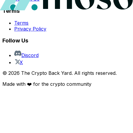
Terms
Terms
Privacy Policy
Follow Us
Discord
X
©
2026
The Crypto Back Yard. All rights reserved.
Made with ❤️ for the crypto community