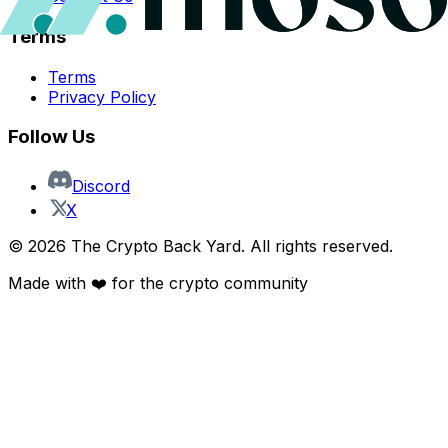
Terms
Terms
Privacy Policy
Follow Us
Discord
X
©
2026
The Crypto Back Yard. All rights reserved.
Made with ❤️ for the crypto community