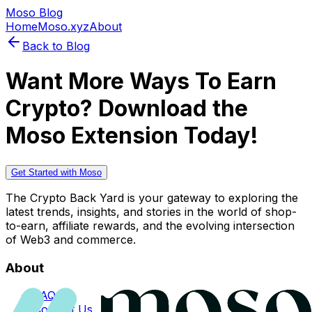
Moso Blog
Home
Moso.xyz
About
Back to Blog
Want More Ways To Earn
Crypto? Download the
Moso Extension Today!
Get Started with Moso
The Crypto Back Yard is your gateway to exploring the
latest trends, insights, and stories in the world of shop-
to-earn, affiliate rewards, and the evolving intersection
of Web3 and commerce.
About
FAQs
Contact Us