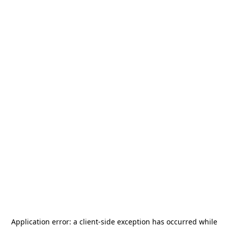
Application error: a
client
-side exception has occurred while