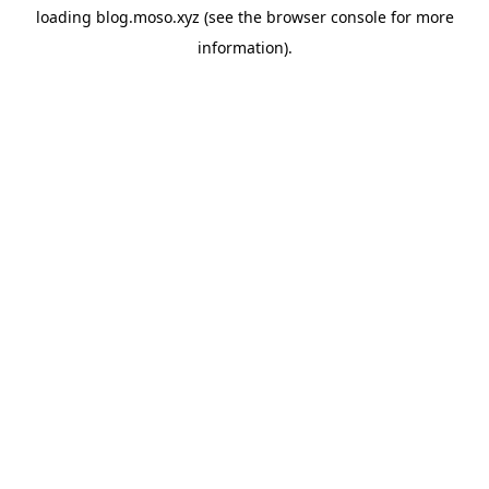
loading
blog.moso.xyz
(see the
browser console
for more
information).