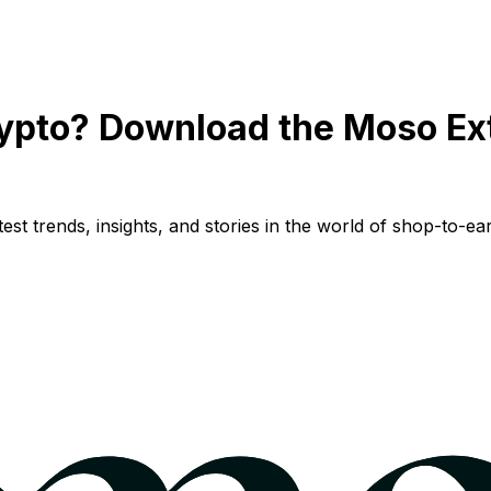
ypto? Download the Moso Ex
st trends, insights, and stories in the world of shop-to-ear