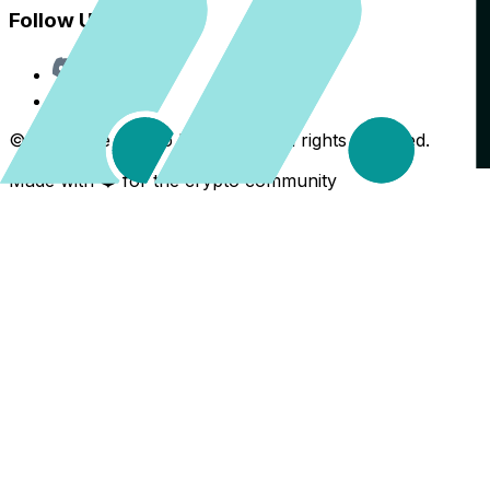
Follow Us
Discord
X
©
2026
The Crypto Back Yard. All rights reserved.
Made with ❤️ for the crypto community