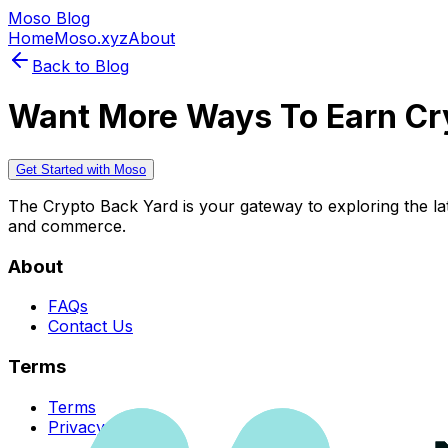
Moso Blog
Home
Moso.xyz
About
Back to Blog
Want More Ways To Earn Cr
Get Started with Moso
The Crypto Back Yard is your gateway to exploring the late
and commerce.
About
FAQs
Contact Us
Terms
Terms
Privacy Policy