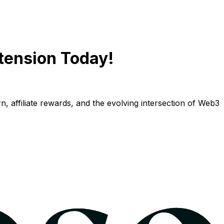
tension Today!
n, affiliate rewards, and the evolving intersection of Web3