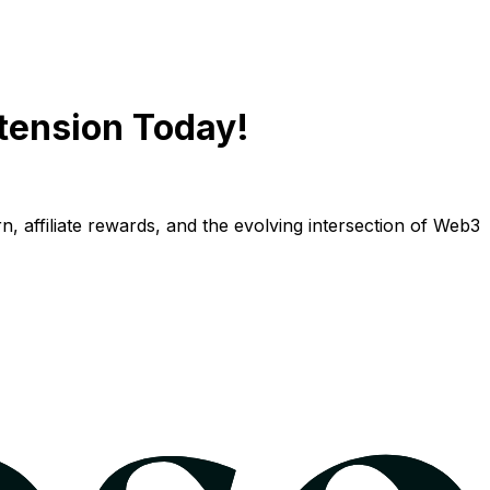
tension Today!
n, affiliate rewards, and the evolving intersection of Web3