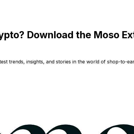
ypto? Download the Moso Ex
st trends, insights, and stories in the world of shop-to-ear