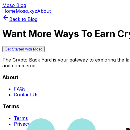
Moso Blog
Home
Moso.xyz
About
Back to Blog
Want More Ways To Earn Cr
Get Started with Moso
The Crypto Back Yard is your gateway to exploring the late
and commerce.
About
FAQs
Contact Us
Terms
Terms
Privacy Policy