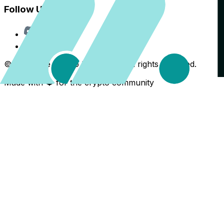
Follow Us
Discord
X
©
2026
The Crypto Back Yard. All rights reserved.
Made with ❤️ for the crypto community