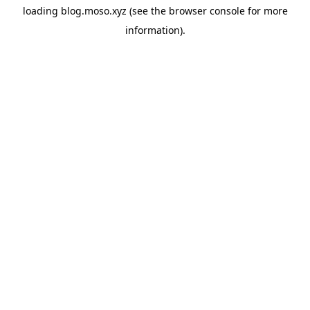
loading
blog.moso.xyz
(see the
browser console
for more
information).