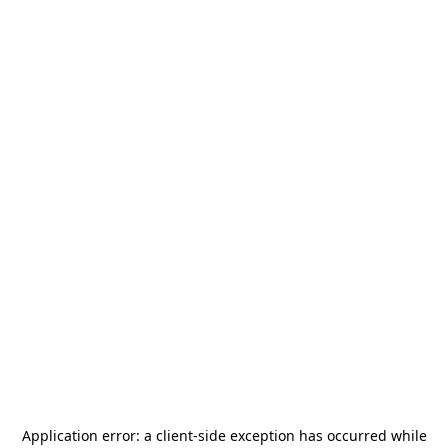
Application error: a
client
-side exception has occurred while