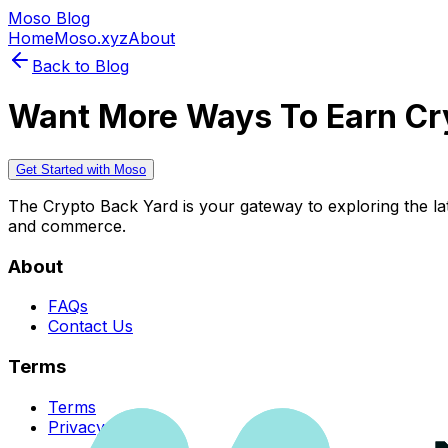
Moso Blog
Home
Moso.xyz
About
Back to Blog
Want More Ways To Earn Cr
Get Started with Moso
The Crypto Back Yard is your gateway to exploring the late
and commerce.
About
FAQs
Contact Us
Terms
Terms
Privacy Policy