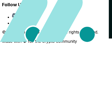
Follow Us
Discord
X
©
2026
The Crypto Back Yard. All rights reserved.
Made with ❤️ for the crypto community