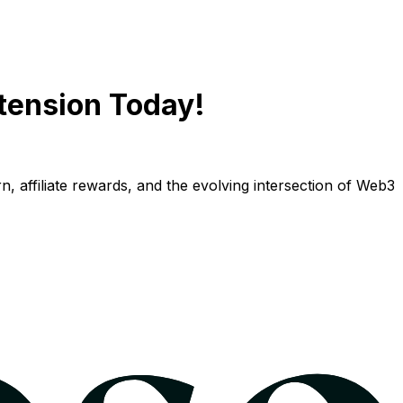
tension Today!
n, affiliate rewards, and the evolving intersection of Web3