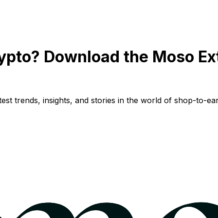
ypto? Download the Moso Ex
st trends, insights, and stories in the world of shop-to-ear