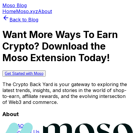
Moso Blog
Home
Moso.xyz
About
Back to Blog
Want More Ways To Earn
Crypto? Download the
Moso Extension Today!
Get Started with Moso
The Crypto Back Yard is your gateway to exploring the
latest trends, insights, and stories in the world of shop-
to-earn, affiliate rewards, and the evolving intersection
of Web3 and commerce.
About
FAQs
Contact Us