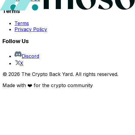
Terms
Terms
Privacy Policy
Follow Us
Discord
X
©
2026
The Crypto Back Yard. All rights reserved.
Made with ❤️ for the crypto community