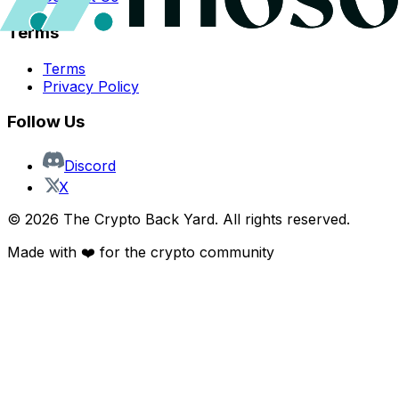
Terms
Terms
Privacy Policy
Follow Us
Discord
X
©
2026
The Crypto Back Yard. All rights reserved.
Made with ❤️ for the crypto community