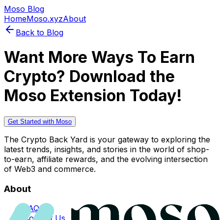
Moso Blog
Home
Moso.xyz
About
Back to Blog
Want More Ways To Earn
Crypto? Download the
Moso Extension Today!
Get Started with Moso
The Crypto Back Yard is your gateway to exploring the
latest trends, insights, and stories in the world of shop-
to-earn, affiliate rewards, and the evolving intersection
of Web3 and commerce.
About
FAQs
Contact Us