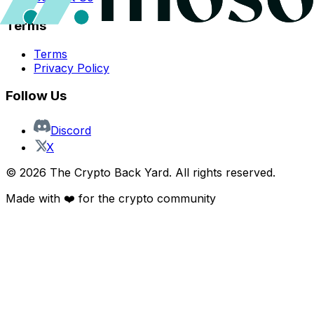
Terms
Terms
Privacy Policy
Follow Us
Discord
X
©
2026
The Crypto Back Yard. All rights reserved.
Made with ❤️ for the crypto community