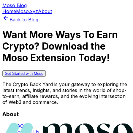
Moso Blog
Home
Moso.xyz
About
Back to Blog
Want More Ways To Earn
Crypto? Download the
Moso Extension Today!
Get Started with Moso
The Crypto Back Yard is your gateway to exploring the
latest trends, insights, and stories in the world of shop-
to-earn, affiliate rewards, and the evolving intersection
of Web3 and commerce.
About
FAQs
Contact Us