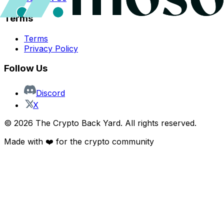
Terms
Terms
Privacy Policy
Follow Us
Discord
X
©
2026
The Crypto Back Yard. All rights reserved.
Made with ❤️ for the crypto community