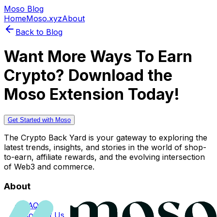
Moso Blog
Home
Moso.xyz
About
Back to Blog
Want More Ways To Earn
Crypto? Download the
Moso Extension Today!
Get Started with Moso
The Crypto Back Yard is your gateway to exploring the
latest trends, insights, and stories in the world of shop-
to-earn, affiliate rewards, and the evolving intersection
of Web3 and commerce.
About
FAQs
Contact Us