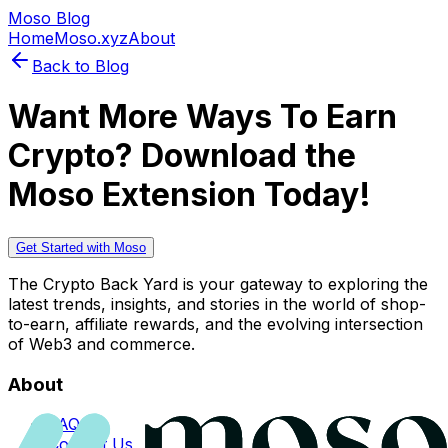
Moso Blog
Home
Moso.xyz
About
Back to Blog
Want More Ways To Earn
Crypto? Download the
Moso Extension Today!
Get Started with Moso
The Crypto Back Yard is your gateway to exploring the
latest trends, insights, and stories in the world of shop-
to-earn, affiliate rewards, and the evolving intersection
of Web3 and commerce.
About
FAQs
Contact Us