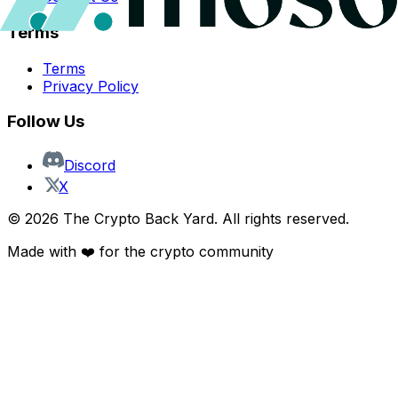
Terms
Terms
Privacy Policy
Follow Us
Discord
X
©
2026
The Crypto Back Yard. All rights reserved.
Made with ❤️ for the crypto community