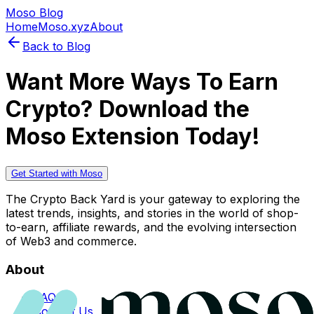
Moso Blog
Home
Moso.xyz
About
Back to Blog
Want More Ways To Earn
Crypto? Download the
Moso Extension Today!
Get Started with Moso
The Crypto Back Yard is your gateway to exploring the
latest trends, insights, and stories in the world of shop-
to-earn, affiliate rewards, and the evolving intersection
of Web3 and commerce.
About
FAQs
Contact Us