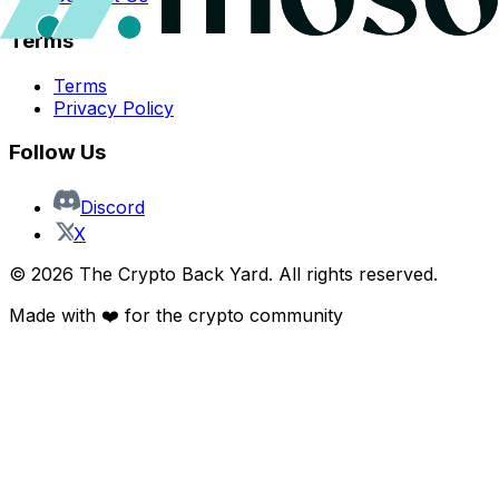
Terms
Terms
Privacy Policy
Follow Us
Discord
X
©
2026
The Crypto Back Yard. All rights reserved.
Made with ❤️ for the crypto community