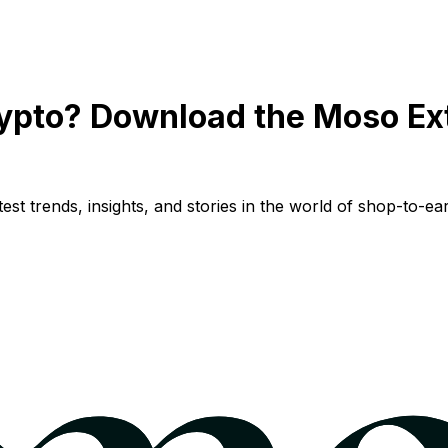
ypto? Download the Moso Ex
st trends, insights, and stories in the world of shop-to-ear