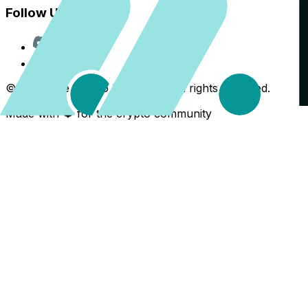
Follow Us
Discord
X
©
2026
The Crypto Back Yard. All rights reserved.
Made with ❤️ for the crypto community