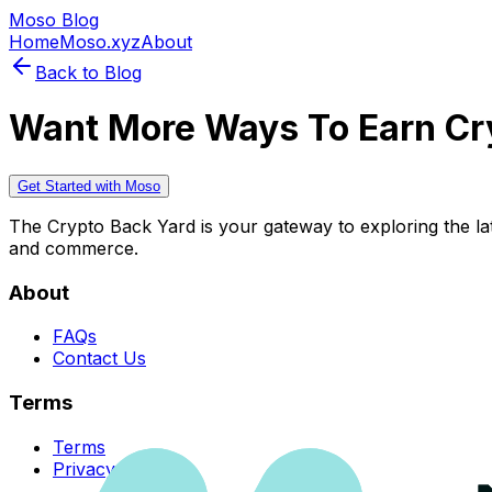
Moso Blog
Home
Moso.xyz
About
Back to Blog
Want More Ways To Earn Cr
Get Started with Moso
The Crypto Back Yard is your gateway to exploring the late
and commerce.
About
FAQs
Contact Us
Terms
Terms
Privacy Policy