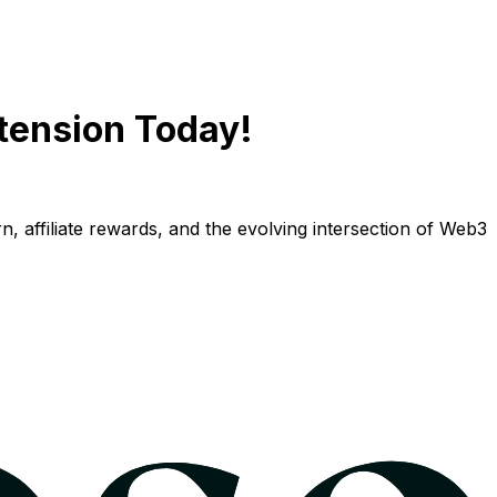
tension Today!
n, affiliate rewards, and the evolving intersection of Web3