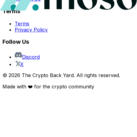
Terms
Terms
Privacy Policy
Follow Us
Discord
X
©
2026
The Crypto Back Yard. All rights reserved.
Made with ❤️ for the crypto community