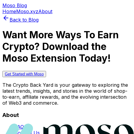
Moso Blog
Home
Moso.xyz
About
Back to Blog
Want More Ways To Earn
Crypto? Download the
Moso Extension Today!
Get Started with Moso
The Crypto Back Yard is your gateway to exploring the
latest trends, insights, and stories in the world of shop-
to-earn, affiliate rewards, and the evolving intersection
of Web3 and commerce.
About
FAQs
Contact Us